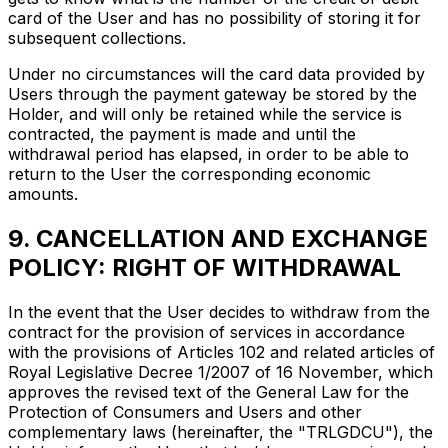
card of the User and has no possibility of storing it for
subsequent collections.
Under no circumstances will the card data provided by
Users through the payment gateway be stored by the
Holder, and will only be retained while the service is
contracted, the payment is made and until the
withdrawal period has elapsed, in order to be able to
return to the User the corresponding economic
amounts.
9. CANCELLATION AND EXCHANGE
POLICY: RIGHT OF WITHDRAWAL
In the event that the User decides to withdraw from the
contract for the provision of services in accordance
with the provisions of Articles 102 and related articles of
Royal Legislative Decree 1/2007 of 16 November, which
approves the revised text of the General Law for the
Protection of Consumers and Users and other
complementary laws (hereinafter, the "TRLGDCU"), the