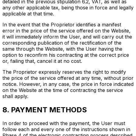
detailed in the previous stipulation 6.2, VAT, as well as
any other applicable tax, being those in force and legally
applicable at that time.
In the event that the Proprietor identifies a manifest
error in the price of the service offered on the Website,
it will immediately inform the User, and will carry out the
corresponding publication of the rectification of the
same through the Website, with the User having the
option to reconfirm his contracting at the correct price
or, failing that, cancel it at no cost.
The Proprietor expressly reserves the right to modify
the price of the service offered at any time, without prior
notice. However, in any case, the price in force indicated
on the Website at the time of contracting the service
shall apply.
8. PAYMENT METHODS
In order to proceed with the payment, the User must
follow each and every one of the instructions shown in
Phase 4 of the electronic contracting process described