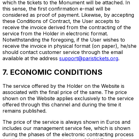
which the tickets to the Monument will be attached. In
this sense, the first confirmation e-mail will be
considered as proof of payment. Likewise, by accepting
these Conditions of Contract, the User accepts to
receive the invoice derived from the contracting of the
service from the Holder in electronic format.
Notwithstanding the foregoing, if the User wishes to
receive the invoice in physical format (on paper), he/she
should contact customer service through the email
available at the address
support@paristickets.org
.
7. ECONOMIC CONDITIONS
The service offered by the Holder on the Website is
associated with the final price of the same. The price
shown on the Website applies exclusively to the service
offered through this channel and during the time it
remains published.
The price of the service is always shown in Euros and
includes our management service fee, which is shown
during the phases of the electronic contracting process