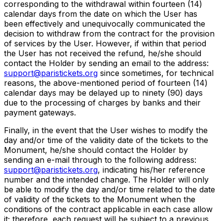
corresponding to the withdrawal within fourteen (14)
calendar days from the date on which the User has
been effectively and unequivocally communicated the
decision to withdraw from the contract for the provision
of services by the User. However, if within that period
the User has not received the refund, he/she should
contact the Holder by sending an email to the address:
support@paristickets.org
since sometimes, for technical
reasons, the above-mentioned period of fourteen (14)
calendar days may be delayed up to ninety (90) days
due to the processing of charges by banks and their
payment gateways.
Finally, in the event that the User wishes to modify the
day and/or time of the validity date of the tickets to the
Monument, he/she should contact the Holder by
sending an e-mail through to the following address:
support@paristickets.org
, indicating his/her reference
number and the intended change. The Holder will only
be able to modify the day and/or time related to the date
of validity of the tickets to the Monument when the
conditions of the contract applicable in each case allow
it; therefore, each request will be subject to a previous