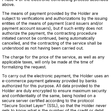
above.
The means of payment provided by the Holder are
subject to verifications and authorizations by the issuing
entities of the means of payment (card issuers and/or
payment account issuers), but if such entity does not
authorize the payment, the contracting procedure
initiated cannot be continued, being automatically
cancelled, and the contracting of the service shall be
understood as not having been carried out.
The charge for the price of the service, as well as any
applicable taxes, will only be made at the time of
formalizing the request.
To carry out the electronic payment, the Holder uses an
e-commerce payment gateway provided by banks
authorized for this purpose. All data provided to the
Holder are duly encrypted to ensure maximum security
and confidentiality of the same, being hosted on a
secure server certified according to the protocol
"Secure Socket Layer" (SSL), so that the Holder never
gets to know what is the number of the credit or debit