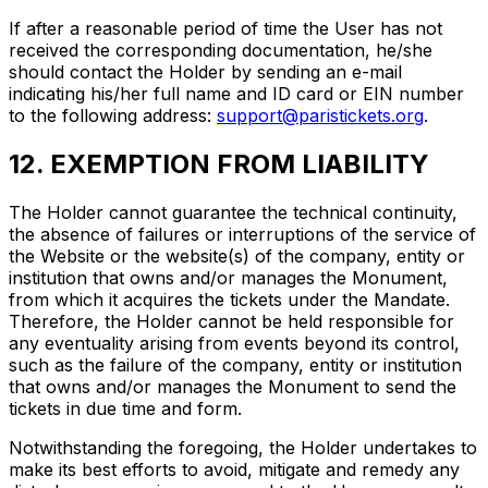
If after a reasonable period of time the User has not
received the corresponding documentation, he/she
should contact the Holder by sending an e-mail
indicating his/her full name and ID card or EIN number
to the following address:
support@paristickets.org
.
12. EXEMPTION FROM LIABILITY
The Holder cannot guarantee the technical continuity,
the absence of failures or interruptions of the service of
the Website or the website(s) of the company, entity or
institution that owns and/or manages the Monument,
from which it acquires the tickets under the Mandate.
Therefore, the Holder cannot be held responsible for
any eventuality arising from events beyond its control,
such as the failure of the company, entity or institution
that owns and/or manages the Monument to send the
tickets in due time and form.
Notwithstanding the foregoing, the Holder undertakes to
make its best efforts to avoid, mitigate and remedy any