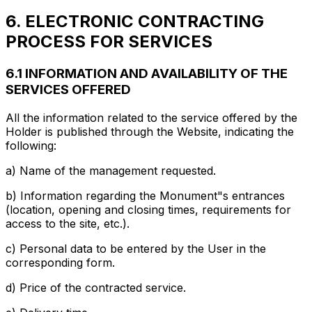
6. ELECTRONIC CONTRACTING
PROCESS FOR SERVICES
6.1 INFORMATION AND AVAILABILITY OF THE
SERVICES OFFERED
All the information related to the service offered by the
Holder is published through the Website, indicating the
following:
a) Name of the management requested.
b) Information regarding the Monument"s entrances
(location, opening and closing times, requirements for
access to the site, etc.).
c) Personal data to be entered by the User in the
corresponding form.
d) Price of the contracted service.