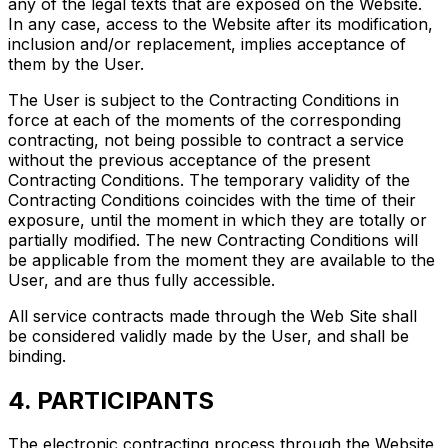
any of the legal texts that are exposed on the Website.
In any case, access to the Website after its modification,
inclusion and/or replacement, implies acceptance of
them by the User.
The User is subject to the Contracting Conditions in
force at each of the moments of the corresponding
contracting, not being possible to contract a service
without the previous acceptance of the present
Contracting Conditions. The temporary validity of the
Contracting Conditions coincides with the time of their
exposure, until the moment in which they are totally or
partially modified. The new Contracting Conditions will
be applicable from the moment they are available to the
User, and are thus fully accessible.
All service contracts made through the Web Site shall
be considered validly made by the User, and shall be
binding.
4. PARTICIPANTS
The electronic contracting process through the Website