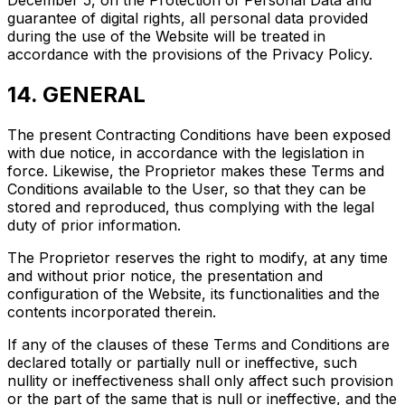
guarantee of digital rights, all personal data provided
during the use of the Website will be treated in
accordance with the provisions of the Privacy Policy.
14. GENERAL
The present Contracting Conditions have been exposed
with due notice, in accordance with the legislation in
force. Likewise, the Proprietor makes these Terms and
Conditions available to the User, so that they can be
stored and reproduced, thus complying with the legal
duty of prior information.
The Proprietor reserves the right to modify, at any time
and without prior notice, the presentation and
configuration of the Website, its functionalities and the
contents incorporated therein.
If any of the clauses of these Terms and Conditions are
declared totally or partially null or ineffective, such
nullity or ineffectiveness shall only affect such provision
or the part of the same that is null or ineffective, and the