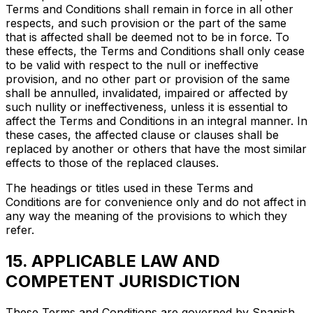
Terms and Conditions shall remain in force in all other
respects, and such provision or the part of the same
that is affected shall be deemed not to be in force. To
these effects, the Terms and Conditions shall only cease
to be valid with respect to the null or ineffective
provision, and no other part or provision of the same
shall be annulled, invalidated, impaired or affected by
such nullity or ineffectiveness, unless it is essential to
affect the Terms and Conditions in an integral manner. In
these cases, the affected clause or clauses shall be
replaced by another or others that have the most similar
effects to those of the replaced clauses.
The headings or titles used in these Terms and
Conditions are for convenience only and do not affect in
any way the meaning of the provisions to which they
refer.
15. APPLICABLE LAW AND
COMPETENT JURISDICTION
These Terms and Conditions are governed by Spanish