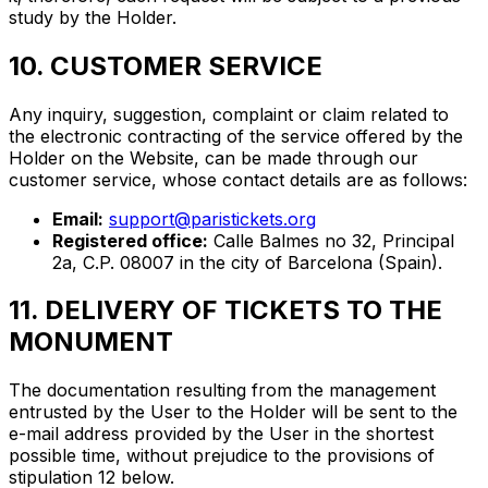
study by the Holder.
10. CUSTOMER SERVICE
Any inquiry, suggestion, complaint or claim related to
the electronic contracting of the service offered by the
Holder on the Website, can be made through our
customer service, whose contact details are as follows:
Email:
support@paristickets.org
Registered office:
Calle Balmes no 32, Principal
2a, C.P. 08007 in the city of Barcelona (Spain).
11. DELIVERY OF TICKETS TO THE
MONUMENT
The documentation resulting from the management
entrusted by the User to the Holder will be sent to the
e-mail address provided by the User in the shortest
possible time, without prejudice to the provisions of
stipulation 12 below.