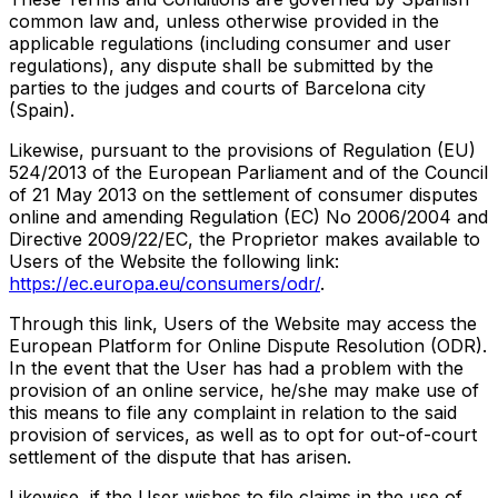
common law and, unless otherwise provided in the
applicable regulations (including consumer and user
regulations), any dispute shall be submitted by the
parties to the judges and courts of Barcelona city
(Spain).
Likewise, pursuant to the provisions of Regulation (EU)
524/2013 of the European Parliament and of the Council
of 21 May 2013 on the settlement of consumer disputes
online and amending Regulation (EC) No 2006/2004 and
Directive 2009/22/EC, the Proprietor makes available to
Users of the Website the following link:
https://ec.europa.eu/consumers/odr/
.
Through this link, Users of the Website may access the
European Platform for Online Dispute Resolution (ODR).
In the event that the User has had a problem with the
provision of an online service, he/she may make use of
this means to file any complaint in relation to the said
provision of services, as well as to opt for out-of-court
settlement of the dispute that has arisen.
Likewise, if the User wishes to file claims in the use of