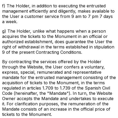
f) The Holder, in addition to executing the entrusted
management efficiently and diligently, makes available to
the User a customer service from 9 am to 7 pm 7 days
a week.
g) The Holder, unlike what happens when a person
acquires the tickets to the Monument in an official or
authorized establishment, does guarantee the User the
right of withdrawal in the terms established in stipulation
9 of the present Contracting Conditions.
By contracting the services offered by the Holder
through the Website, the User confers a voluntary,
express, special, remunerated and representative
mandate for the entrusted management consisting of the
acquisition of tickets to the Monument, in the terms
regulated in articles 1.709 to 1.739 of the Spanish Civil
Code (hereinafter, the "Mandate"). In turn, the Website
Owner accepts the Mandate and undertakes to execute
it. For clarification purposes, the remuneration of the
Mandate consists of an increase in the official price of
tickets to the Monument.