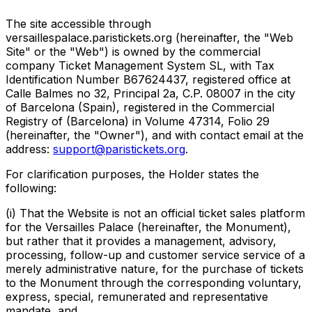
The site accessible through
versaillespalace.paristickets.org (hereinafter, the "Web
Site" or the "Web") is owned by the commercial
company Ticket Management System SL, with Tax
Identification Number B67624437, registered office at
Calle Balmes no 32, Principal 2a, C.P. 08007 in the city
of Barcelona (Spain), registered in the Commercial
Registry of (Barcelona) in Volume 47314, Folio 29
(hereinafter, the "Owner"), and with contact email at the
address:
support@paristickets.org
.
For clarification purposes, the Holder states the
following:
(i) That the Website is not an official ticket sales platform
for the Versailles Palace (hereinafter, the Monument),
but rather that it provides a management, advisory,
processing, follow-up and customer service service of a
merely administrative nature, for the purchase of tickets
to the Monument through the corresponding voluntary,
express, special, remunerated and representative
mandate, and