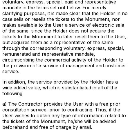
voluntary, express, special, paid and representative
mandate in the terms set out below. For merely
clarifying purposes, it is made clear that the Holder in no
case sells or resells the tickets to the Monument, nor
makes available to the User a service of electronic sale
of the same, since the Holder does not acquire the
tickets to the Monument to later resell them to the User,
but acquires them as a representative of the same
through the corresponding voluntary, express, special,
remunerated and representative mandate,
circumscribing the commercial activity of the Holder to
the provision of a service of management and customer
service.
In addition, the service provided by the Holder has a
wide added value, which is substantiated in all of the
following:
a) The Contractor provides the User with a free prior
consultation service, prior to contracting. Thus, if the
User wishes to obtain any type of information related to
the tickets of the Monument, he/she will be advised
beforehand and free of charge by email.