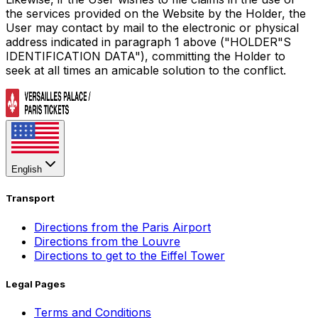
the services provided on the Website by the Holder, the
User may contact by mail to the electronic or physical
address indicated in paragraph 1 above ("HOLDER"S
IDENTIFICATION DATA"), committing the Holder to
seek at all times an amicable solution to the conflict.
English
Transport
Directions from the Paris Airport
Directions from the Louvre
Directions to get to the Eiffel Tower
Legal Pages
Terms and Conditions