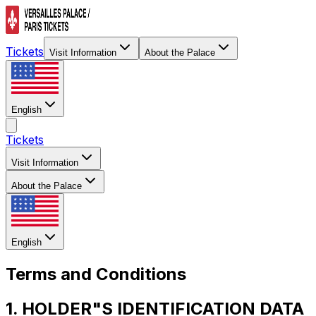
Tickets
Visit Information
About the Palace
English
Tickets
Visit Information
About the Palace
English
Terms and Conditions
1. HOLDER"S IDENTIFICATION DATA