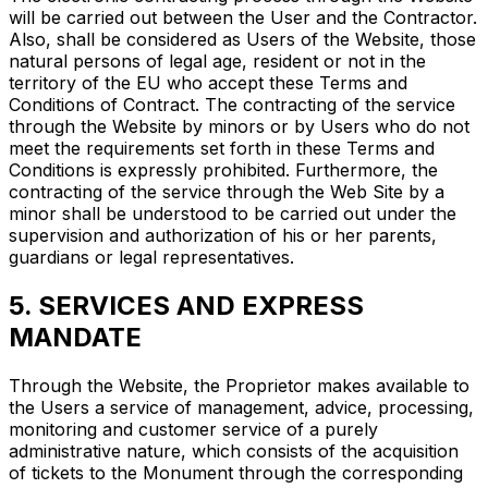
will be carried out between the User and the Contractor.
Also, shall be considered as Users of the Website, those
natural persons of legal age, resident or not in the
territory of the EU who accept these Terms and
Conditions of Contract. The contracting of the service
through the Website by minors or by Users who do not
meet the requirements set forth in these Terms and
Conditions is expressly prohibited. Furthermore, the
contracting of the service through the Web Site by a
minor shall be understood to be carried out under the
supervision and authorization of his or her parents,
guardians or legal representatives.
5. SERVICES AND EXPRESS
MANDATE
Through the Website, the Proprietor makes available to
the Users a service of management, advice, processing,
monitoring and customer service of a purely
administrative nature, which consists of the acquisition
of tickets to the Monument through the corresponding