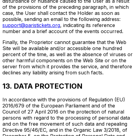
disturbance or nuisance caused to the User as a result
of the provisions of the preceding paragraph, in which
case, the User shall contact the Holder as soon as
possible, sending an email to the following address:
support@paristickets.org
, indicating its reference
number and a brief account of the events occurred.
Finally, the Proprietor cannot guarantee that the Web
Site will be available and/or accessible one hundred
percent of the time, as well as the absence of viruses or
other harmful components on the Web Site or on the
server from which it provides the service, and therefore
declines any liability arising from such facts.
13. DATA PROTECTION
In accordance with the provisions of Regulation (EU)
2016/679 of the European Parliament and of the
Council of 27 April 2016 on the protection of natural
persons with regard to the processing of personal data
and on the free movement of such data and repealing
Directive 95/46/EC, and in the Organic Law 3/2018, of
December 5, on the Protection of Personal Data and