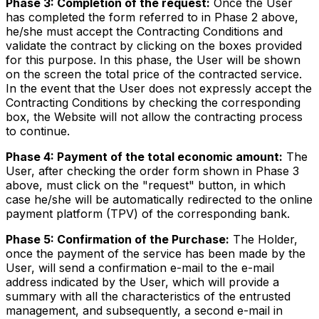
Phase 3: Completion of the request:
Once the User
has completed the form referred to in Phase 2 above,
he/she must accept the Contracting Conditions and
validate the contract by clicking on the boxes provided
for this purpose. In this phase, the User will be shown
on the screen the total price of the contracted service.
In the event that the User does not expressly accept the
Contracting Conditions by checking the corresponding
box, the Website will not allow the contracting process
to continue.
Phase 4: Payment of the total economic amount:
The
User, after checking the order form shown in Phase 3
above, must click on the "request" button, in which
case he/she will be automatically redirected to the online
payment platform (TPV) of the corresponding bank.
Phase 5: Confirmation of the Purchase:
The Holder,
once the payment of the service has been made by the
User, will send a confirmation e-mail to the e-mail
address indicated by the User, which will provide a
summary with all the characteristics of the entrusted
management, and subsequently, a second e-mail in