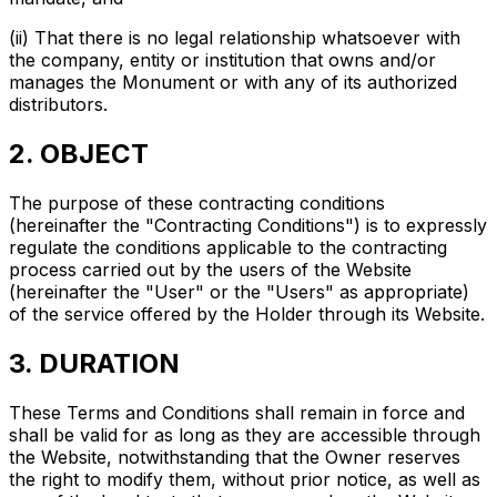
(ii) That there is no legal relationship whatsoever with
the company, entity or institution that owns and/or
manages the Monument or with any of its authorized
distributors.
2. OBJECT
The purpose of these contracting conditions
(hereinafter the "Contracting Conditions") is to expressly
regulate the conditions applicable to the contracting
process carried out by the users of the Website
(hereinafter the "User" or the "Users" as appropriate)
of the service offered by the Holder through its Website.
3. DURATION
These Terms and Conditions shall remain in force and
shall be valid for as long as they are accessible through
the Website, notwithstanding that the Owner reserves
the right to modify them, without prior notice, as well as