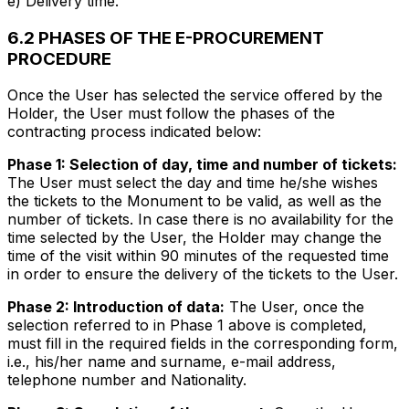
e) Delivery time.
6.2 PHASES OF THE E-PROCUREMENT
PROCEDURE
Once the User has selected the service offered by the
Holder, the User must follow the phases of the
contracting process indicated below:
Phase 1: Selection of day, time and number of tickets:
The User must select the day and time he/she wishes
the tickets to the Monument to be valid, as well as the
number of tickets. In case there is no availability for the
time selected by the User, the Holder may change the
time of the visit within 90 minutes of the requested time
in order to ensure the delivery of the tickets to the User.
Phase 2: Introduction of data:
The User, once the
selection referred to in Phase 1 above is completed,
must fill in the required fields in the corresponding form,
i.e., his/her name and surname, e-mail address,
telephone number and Nationality.