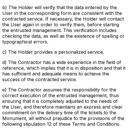
b) The Holder will verify that the data entered by the
User in the corresponding form are consistent with the
contracted service. If necessary, the Holder will contact
the User again in order to verify them, before starting
the entrusted management. This verification includes
checking the data, as well as the existence of spelling or
typographical errors.
c) The Holder provides a personalized service.
d) The Contractor has a wide experience in the field of
reference, which implies that it is in disposition and that it
has sufficient and adequate means to achieve the
success of the contracted service.
e) The Contractor assumes the responsibility for the
correct execution of the entrusted management, thus
ensuring that it is completely adjusted to the needs of
the User, and therefore maintains an express and clear
commitment on the delivery time of the tickets to the
Monument, all without prejudice to the provisions of the
following stipulation 12 of these Terms and Conditions.