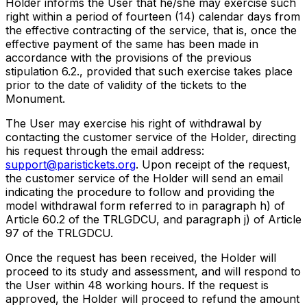
Holder informs the User that he/she may exercise such
right within a period of fourteen (14) calendar days from
the effective contracting of the service, that is, once the
effective payment of the same has been made in
accordance with the provisions of the previous
stipulation 6.2., provided that such exercise takes place
prior to the date of validity of the tickets to the
Monument.
The User may exercise his right of withdrawal by
contacting the customer service of the Holder, directing
his request through the email address:
support@paristickets.org
. Upon receipt of the request,
the customer service of the Holder will send an email
indicating the procedure to follow and providing the
model withdrawal form referred to in paragraph h) of
Article 60.2 of the TRLGDCU, and paragraph j) of Article
97 of the TRLGDCU.
Once the request has been received, the Holder will
proceed to its study and assessment, and will respond to
the User within 48 working hours. If the request is
approved, the Holder will proceed to refund the amount